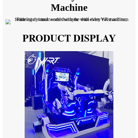
Machine
PRODUCT DISPLAY