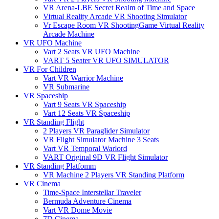
VR Arena-LBE Secret Realm of Time and Space
Virtual Reality Arcade VR Shooting Simulator
Vr Escape Room VR ShootingGame Virtual Reality
Arcade Machine
VR UFO Machine
Vart 2 Seats VR UFO Machine
VART 5 Seater VR UFO SIMULATOR
VR For Children
Vart VR Warrior Machine
VR Submarine
VR Spaceship
Vart 9 Seats VR Spaceship
Vart 12 Seats VR Spaceship
VR Standing Flight
2 Players VR Paraglider Simulator
VR Flight Simulator Machine 3 Seats
Vart VR Temporal Warlord
VART Original 9D VR Flight Simulator
VR Standing Platfomm
VR Machine 2 Players VR Standing Platform
VR Cinema
Time-Space Interstellar Traveler
Bermuda Adventure Cinema
Vart VR Dome Movie
7D Cinema