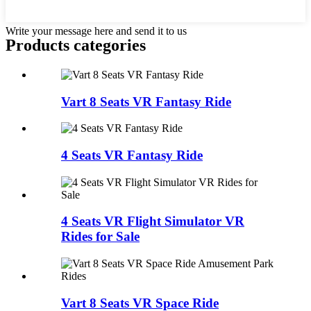
Write your message here and send it to us
Products categories
Vart 8 Seats VR Fantasy Ride
4 Seats VR Fantasy Ride
4 Seats VR Flight Simulator VR
Rides for Sale
Vart 8 Seats VR Space Ride