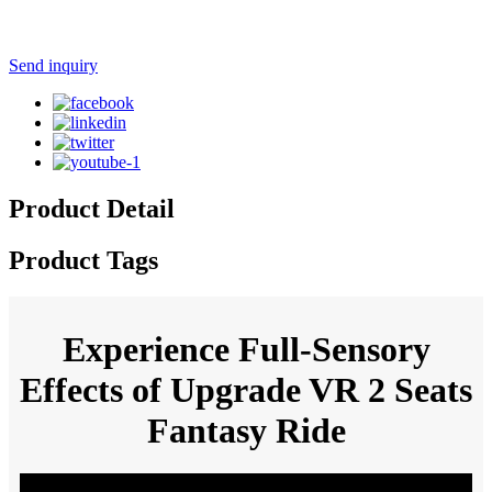
Send inquiry
Product Detail
Product Tags
Experience Full-Sensory
Effects of Upgrade VR 2 Seats
Fantasy Ride