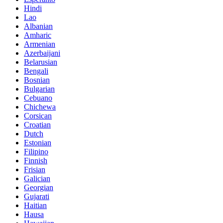
Hindi
Lao
Albanian
Amharic
Armenian
Azerbaijani
Belarusian
Bengali
Bosnian
Bulgarian
Cebuano
Chichewa
Corsican
Croatian
Dutch
Estonian
Filipino
Finnish
Frisian
Galician
Georgian
Gujarati
Haitian
Hausa