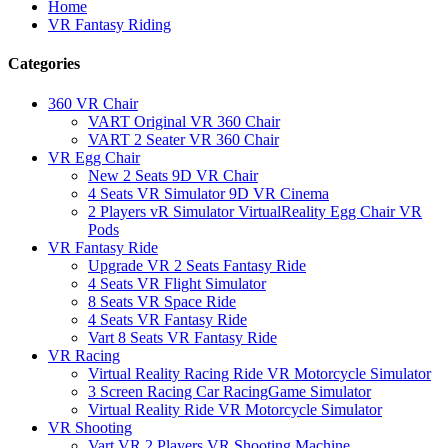
Home
VR Fantasy Riding
Categories
360 VR Chair
VART Original VR 360 Chair
VART 2 Seater VR 360 Chair
VR Egg Chair
New 2 Seats 9D VR Chair
4 Seats VR Simulator 9D VR Cinema
2 Players vR Simulator VirtualReality Egg Chair VR
Pods
VR Fantasy Ride
Upgrade VR 2 Seats Fantasy Ride
4 Seats VR Flight Simulator
8 Seats VR Space Ride
4 Seats VR Fantasy Ride
Vart 8 Seats VR Fantasy Ride
VR Racing
Virtual Reality Racing Ride VR Motorcycle Simulator
3 Screen Racing Car RacingGame Simulator
Virtual Reality Ride VR Motorcycle Simulator
VR Shooting
Vart VR 2 Players VR Shooting Machine