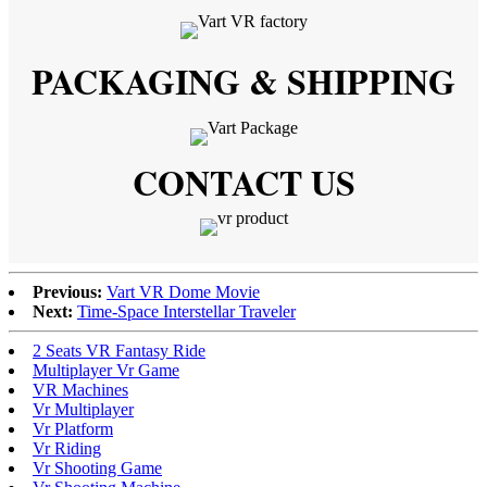
PACKAGING & SHIPPING
CONTACT US
Previous:
Vart VR Dome Movie
Next:
Time-Space Interstellar Traveler
2 Seats VR Fantasy Ride
Multiplayer Vr Game
VR Machines
Vr Multiplayer
Vr Platform
Vr Riding
Vr Shooting Game