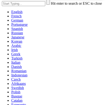
Hit enter to search or ESC to close
English
French
German
Portuguese
Spanish
Russian
Japanese
Korean
Arabic
Irish
Greek
Turkish
Italian
Danish
Romanian
Indonesian
Czech
Afrikaans
Swedish
Polish
Basque
Catalan
Esperanto