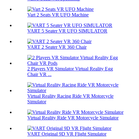
Vart 2 Seats VR UFO Machine
VART 5 Seater VR UFO SIMULATOR
VART 2 Seater VR 360 Chair
2 Players VR Simulator Virtual Reality Egg
Chair VR ...
Virtual Reality Racing Ride VR Motorcycle
Simulator
Virtual Reality Ride VR Motorcycle Simulator
VART Original 9D VR Flight Simulator