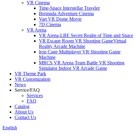
VR Cinema
Time-Space Interstellar Traveler
Bermuda Adventure Cinema
Vart VR Dome Movie
7D Cinema
VR Arena
VR Arena-LBE Secret Realm of Time and Space
VR Escape Room VR Shooting GameVirtual
Reality Arcade Machine
lron Cage Multiplayer VR Shooting Game
Machine
MRCS VR Arena Team Battle VR Shooting
Simulator Indoor VR Arcade Game
VR Theme Park
VR Customization
News
Service/FAQ
Services
FAQ
Catalog
About Us
Contact Us
English