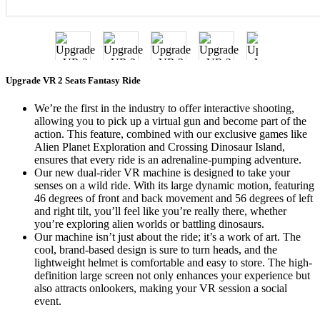
Upgrade VR 2 Seats Fantasy Ride
We’re the first in the industry to offer interactive shooting,
allowing you to pick up a virtual gun and become part of the
action. This feature, combined with our exclusive games like
Alien Planet Exploration and Crossing Dinosaur Island,
ensures that every ride is an adrenaline-pumping adventure.
Our new dual-rider VR machine is designed to take your
senses on a wild ride. With its large dynamic motion, featuring
46 degrees of front and back movement and 56 degrees of left
and right tilt, you’ll feel like you’re really there, whether
you’re exploring alien worlds or battling dinosaurs.
Our machine isn’t just about the ride; it’s a work of art. The
cool, brand-based design is sure to turn heads, and the
lightweight helmet is comfortable and easy to store. The high-
definition large screen not only enhances your experience but
also attracts onlookers, making your VR session a social
event.