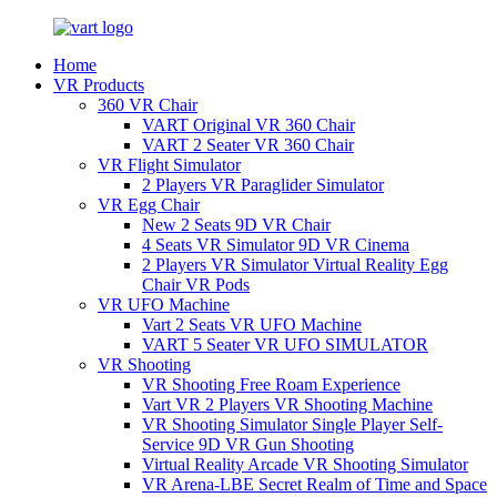
Home
VR Products
360 VR Chair
VART Original VR 360 Chair
VART 2 Seater VR 360 Chair
VR Flight Simulator
2 Players VR Paraglider Simulator
VR Egg Chair
New 2 Seats 9D VR Chair
4 Seats VR Simulator 9D VR Cinema
2 Players VR Simulator Virtual Reality Egg
Chair VR Pods
VR UFO Machine
Vart 2 Seats VR UFO Machine
VART 5 Seater VR UFO SIMULATOR
VR Shooting
VR Shooting Free Roam Experience
Vart VR 2 Players VR Shooting Machine
VR Shooting Simulator Single Player Self-
Service 9D VR Gun Shooting
Virtual Reality Arcade VR Shooting Simulator
VR Arena-LBE Secret Realm of Time and Space