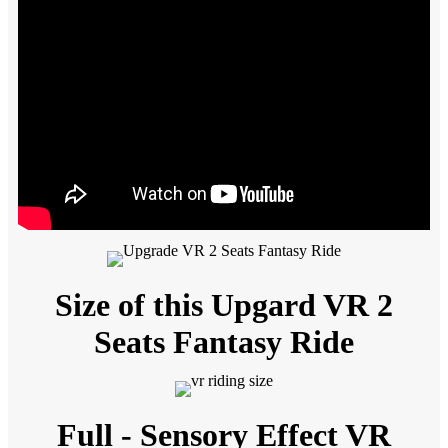
Size of this Upgard VR 2
Seats Fantasy Ride
Full - Sensory Effect VR