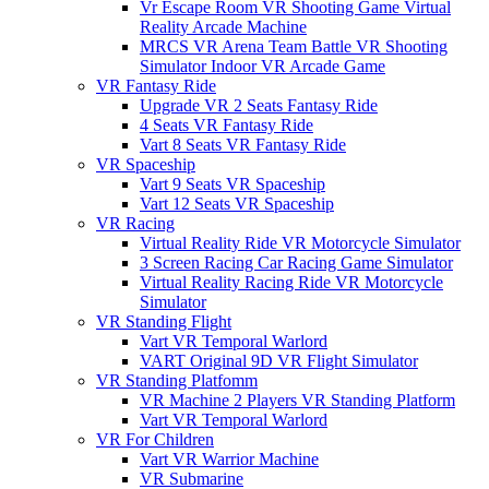
Vr Escape Room VR Shooting Game Virtual
Reality Arcade Machine
MRCS VR Arena Team Battle VR Shooting
Simulator Indoor VR Arcade Game
VR Fantasy Ride
Upgrade VR 2 Seats Fantasy Ride
4 Seats VR Fantasy Ride
Vart 8 Seats VR Fantasy Ride
VR Spaceship
Vart 9 Seats VR Spaceship
Vart 12 Seats VR Spaceship
VR Racing
Virtual Reality Ride VR Motorcycle Simulator
3 Screen Racing Car Racing Game Simulator
Virtual Reality Racing Ride VR Motorcycle
Simulator
VR Standing Flight
Vart VR Temporal Warlord
VART Original 9D VR Flight Simulator
VR Standing Platfomm
VR Machine 2 Players VR Standing Platform
Vart VR Temporal Warlord
VR For Children
Vart VR Warrior Machine
VR Submarine