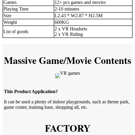
Games
12+ pcs games and movies
Playing Time
2-10 minutes
Size
L2.43 * W2.87 * H2.5M
Weight
600KG
2 x VR Headsets
List of goods
2 x VR Riding
Massive Game/Movie Contents
This Product Application?
It can be used a plenty of indoor playgrounds, such as theme park,
game center, training base, shopping all, etc.
FACTORY