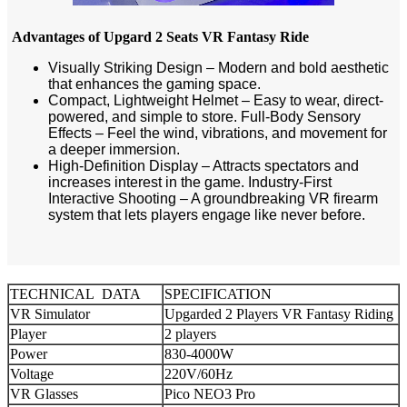
Advantages of Upgard 2 Seats VR Fantasy Ride
Visually Striking Design – Modern and bold aesthetic
that enhances the gaming space.
Compact, Lightweight Helmet – Easy to wear, direct-
powered, and simple to store. Full-Body Sensory
Effects – Feel the wind, vibrations, and movement for
a deeper immersion.
High-Definition Display – Attracts spectators and
increases interest in the game. Industry-First
Interactive Shooting – A groundbreaking VR firearm
system that lets players engage like never before.
TECHNICAL DATA
SPECIFICATION
VR Simulator
Upgarded 2 Players VR Fantasy Riding
Player
2 players
Power
830-4000W
Voltage
220V/60Hz
VR Glasses
Pico NEO3 Pro