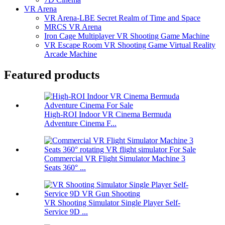
VR Arena
VR Arena-LBE Secret Realm of Time and Space
MRCS VR Arena
Iron Cage Multiplayer VR Shooting Game Machine
VR Escape Room VR Shooting Game Virtual Reality
Arcade Machine
Featured products
High-ROI Indoor VR Cinema Bermuda
Adventure Cinema F...
Commercial VR Flight Simulator Machine 3
Seats 360° ...
VR Shooting Simulator Single Player Self-
Service 9D ...