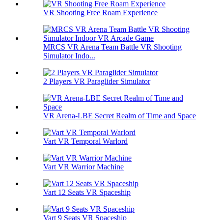
VR Shooting Free Roam Experience
MRCS VR Arena Team Battle VR Shooting
Simulator Indo...
2 Players VR Paraglider Simulator
VR Arena-LBE Secret Realm of Time and Space
Vart VR Temporal Warlord
Vart VR Warrior Machine
Vart 12 Seats VR Spaceship
Vart 9 Seats VR Spaceship