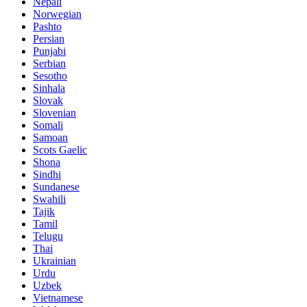
Nepali
Norwegian
Pashto
Persian
Punjabi
Serbian
Sesotho
Sinhala
Slovak
Slovenian
Somali
Samoan
Scots Gaelic
Shona
Sindhi
Sundanese
Swahili
Tajik
Tamil
Telugu
Thai
Ukrainian
Urdu
Uzbek
Vietnamese