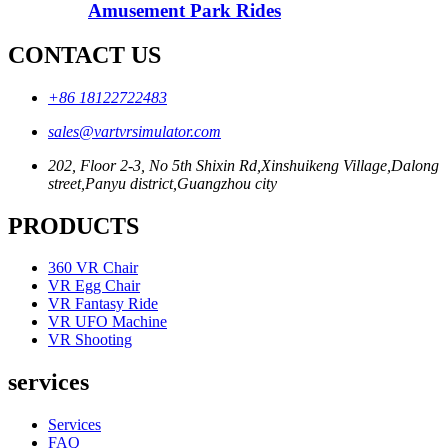
Amusement Park Rides
CONTACT US
+86 18122722483
sales@vartvrsimulator.com
202, Floor 2-3, No 5th Shixin Rd,Xinshuikeng Village,Dalong
street,Panyu district,Guangzhou city
PRODUCTS
360 VR Chair
VR Egg Chair
VR Fantasy Ride
VR UFO Machine
VR Shooting
services
Services
FAQ