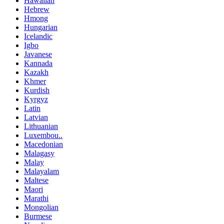
Hawaiian
Hebrew
Hmong
Hungarian
Icelandic
Igbo
Javanese
Kannada
Kazakh
Khmer
Kurdish
Kyrgyz
Latin
Latvian
Lithuanian
Luxembou..
Macedonian
Malagasy
Malay
Malayalam
Maltese
Maori
Marathi
Mongolian
Burmese