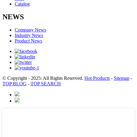
Catalog
NEWS
Company News
Industry News
Product News
© Copyright - 2025: All Rights Reserved.
Hot Products
-
Sitemap
-
TOP BLOG
-
TOP SEARCH